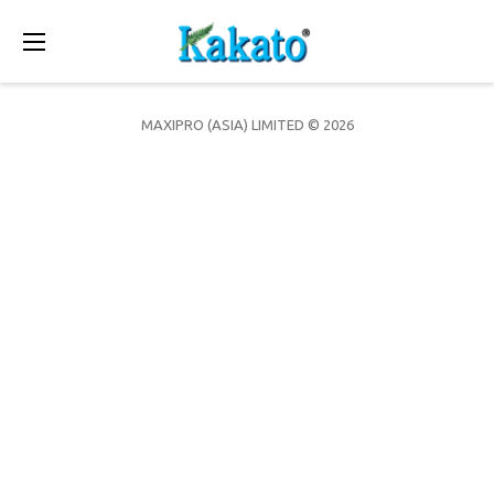
Toggle
navigation
MAXIPRO (ASIA) LIMITED © 2026