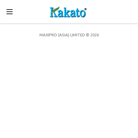
Toggle
navigation
MAXIPRO (ASIA) LIMITED © 2026