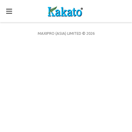
Toggle
navigation
MAXIPRO (ASIA) LIMITED © 2026