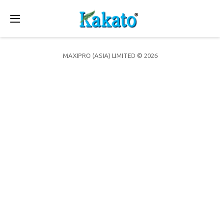
Toggle
navigation
MAXIPRO (ASIA) LIMITED © 2026