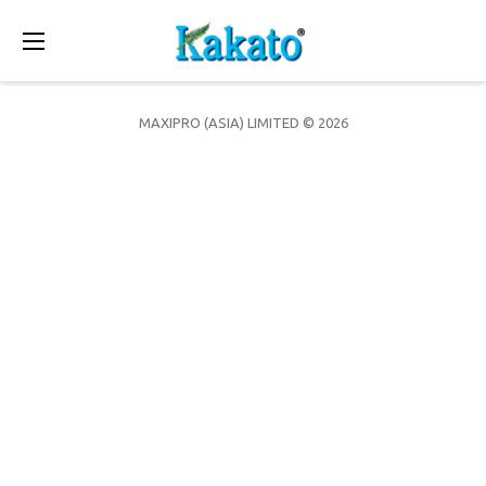
Toggle
navigation
MAXIPRO (ASIA) LIMITED © 2026