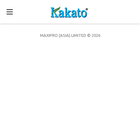
Toggle
navigation
MAXIPRO (ASIA) LIMITED © 2026