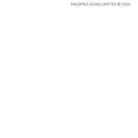
MAXIPRO (ASIA) LIMITED © 2026