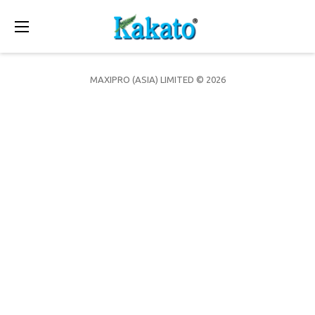
Toggle
navigation
MAXIPRO (ASIA) LIMITED © 2026