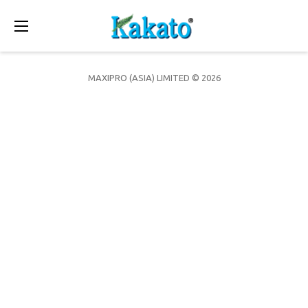
Toggle
navigation
MAXIPRO (ASIA) LIMITED © 2026