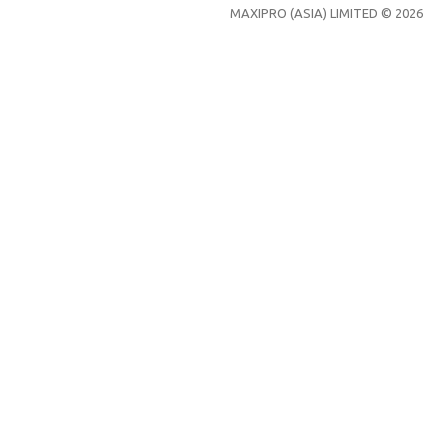
MAXIPRO (ASIA) LIMITED © 2026