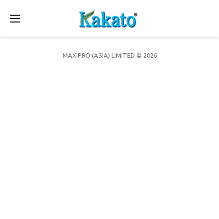
Toggle
navigation
MAXIPRO (ASIA) LIMITED © 2026