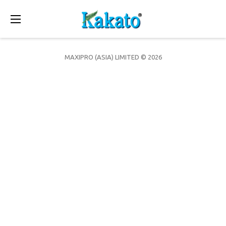
Toggle
navigation
MAXIPRO (ASIA) LIMITED © 2026