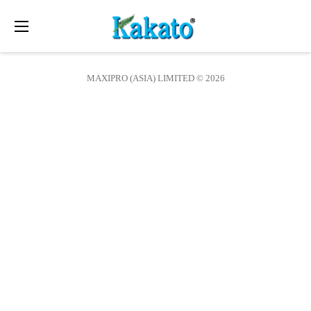
Toggle
navigation
MAXIPRO (ASIA) LIMITED © 2026