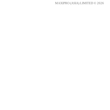
MAXIPRO (ASIA) LIMITED © 2026