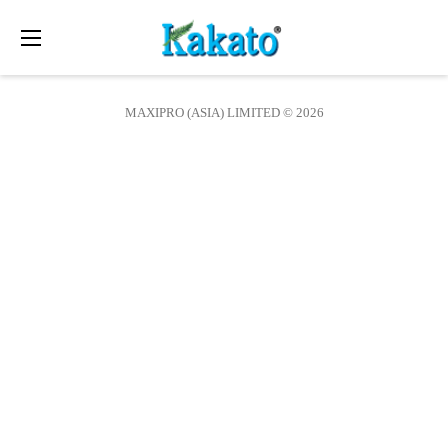
Toggle
navigation
MAXIPRO (ASIA) LIMITED © 2026