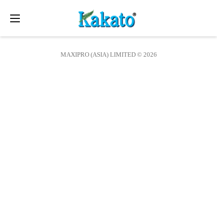
Toggle
navigation
MAXIPRO (ASIA) LIMITED © 2026