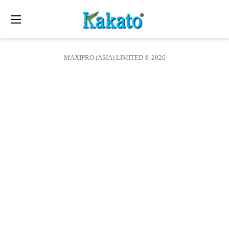
Toggle
navigation
MAXIPRO (ASIA) LIMITED © 2026