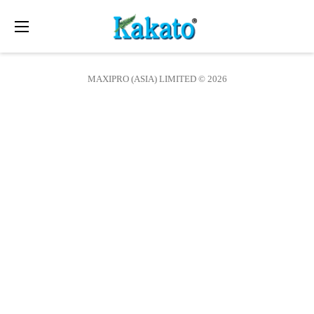
Toggle
navigation
MAXIPRO (ASIA) LIMITED © 2026