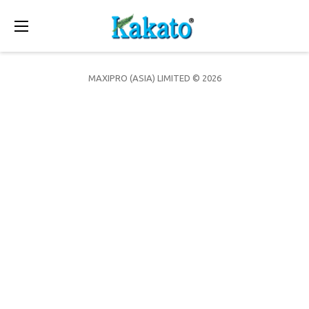
Toggle
navigation
MAXIPRO (ASIA) LIMITED © 2026