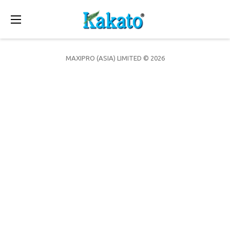
Toggle
navigation
MAXIPRO (ASIA) LIMITED © 2026